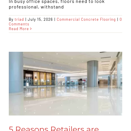
In busy office spaces, floors need to look
professional, withstand
By
triad
|
July 15, 2026
|
Commercial Concrete Flooring
|
0
Comments
Read More
5 Reasons Retailers are