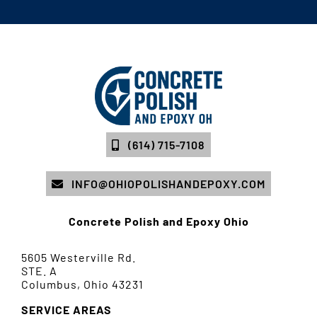
(614) 715-7108
INFO@OHIOPOLISHANDEPOXY.COM
Concrete Polish and Epoxy Ohio
5605 Westerville Rd.
STE. A
Columbus, Ohio 43231
SERVICE AREAS