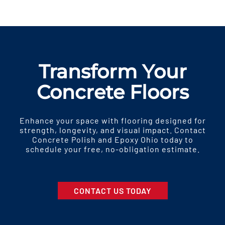
Transform Your
Concrete Floors
Enhance your space with flooring designed for
strength, longevity, and visual impact. Contact
Concrete Polish and Epoxy Ohio today to
schedule your free, no-obligation estimate.
CONTACT US TODAY