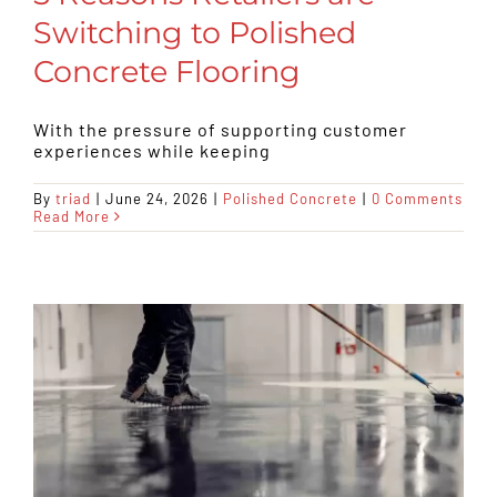
Switching to Polished
Concrete Flooring
With the pressure of supporting customer
experiences while keeping
By
triad
|
June 24, 2026
|
Polished Concrete
|
0 Comments
Read More