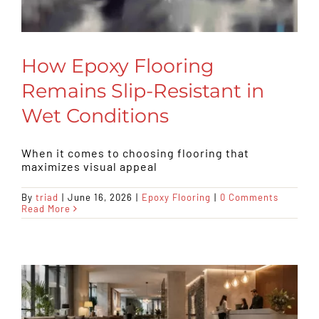
How Epoxy Flooring
Remains Slip-Resistant in
Wet Conditions
When it comes to choosing flooring that
maximizes visual appeal
By
triad
|
June 16, 2026
|
Epoxy Flooring
|
0 Comments
Read More