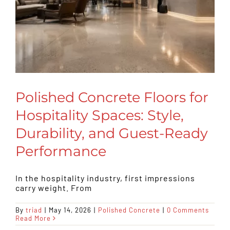
Polished Concrete Floors for
Hospitality Spaces: Style,
Durability, and Guest-Ready
Performance
In the hospitality industry, first impressions
carry weight. From
By
triad
|
May 14, 2026
|
Polished Concrete
|
0 Comments
Read More