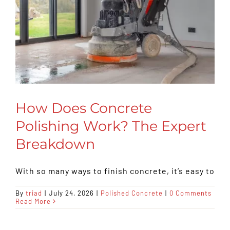
How Does Concrete
Polishing Work? The Expert
Breakdown
With so many ways to finish concrete, it’s easy to
By
triad
|
July 24, 2026
|
Polished Concrete
|
0 Comments
Read More