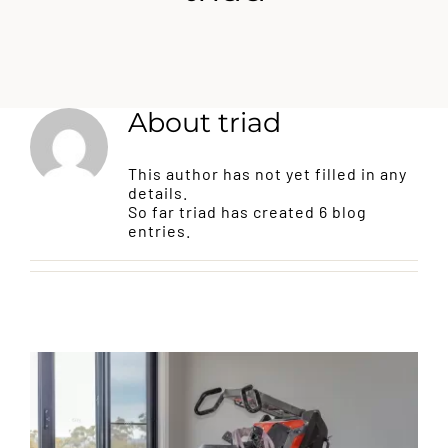
EPOXY FLOORS
CONCRETE RESURFACING
About
triad
CONCRETE SEALING
This author has not yet filled in any
details.
So far triad has created 6 blog
JOINT SEALING
entries.
BLOG
CONTACT US