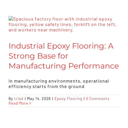
Industrial Epoxy Flooring: A
Strong Base for
Manufacturing Performance
In manufacturing environments, operational
efficiency starts from the ground
By
triad
|
May 14, 2026
|
Epoxy Flooring
|
0 Comments
Read More