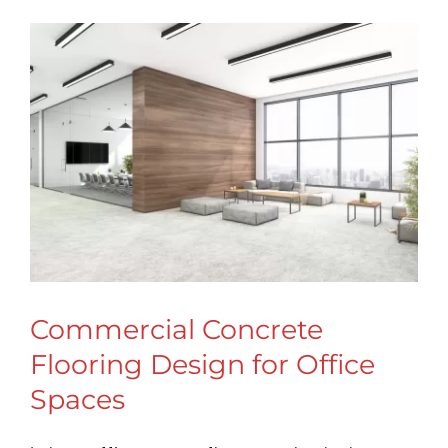
Commercial Concrete
Flooring Design for Office
Spaces