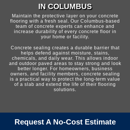
IN COLUMBUS
CONCRETE SEALING
Maintain the protective layer on your concrete
flooring with a fresh seal. Our Columbus-based
team of concrete experts can enhance and
JOINT SEALING
increase durability of every concrete floor in
your home or facility.
Concrete sealing creates a durable barrier that
BLOG
helps defend against moisture, stains,
chemicals, and daily wear. This allows indoor
and outdoor paved areas to stay strong and look
CONTACT US
better longer. For homeowners, business
owners, and facility members, concrete sealing
is a practical way to protect the long-term value
of a slab and extend the life of their flooring
solutions.
Request A No-Cost Estimate