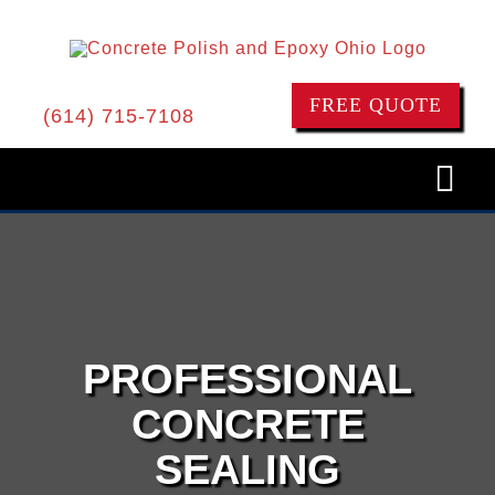
Skip
to
content
FREE QUOTE
(614) 715-7108
Togg
Navi
HOME
CONCRETE POLISHING
PROFESSIONAL
EPOXY FLOORS
CONCRETE
SEALING
CONCRETE RESURFACING