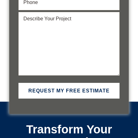
Describe
Your
Project
(Required)
Transform Your