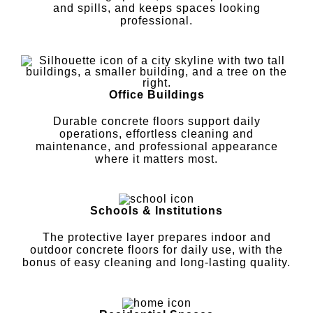
and spills, and keeps spaces looking
professional.
Office Buildings
Durable concrete floors support daily
operations, effortless cleaning and
maintenance, and professional appearance
where it matters most.
Schools & Institutions
The protective layer prepares indoor and
outdoor concrete floors for daily use, with the
bonus of easy cleaning and long-lasting quality.