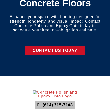
Concrete Floors
Enhance your space with flooring designed for
strength, longevity, and visual impact. Contact
Concrete Polish and Epoxy Ohio today to
schedule your free, no-obligation estimate.
CONTACT US TODAY
(614) 715-7108