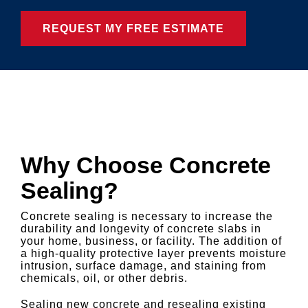
Why Choose Concrete
Sealing?
Concrete sealing is necessary to increase the
durability and longevity of concrete slabs in
your home, business, or facility. The addition of
a high-quality protective layer prevents moisture
intrusion, surface damage, and staining from
chemicals, oil, or other debris.
Sealing new concrete and resealing existing