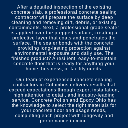
After a detailed inspection of the existing
concrete slab, a professional concrete sealing
contractor will prepare the surface by deep
cleaning and removing dirt, debris, or existing
contaminants. Next, a professional-grade sealer
is applied over the prepped surface, creating a
protective layer that coats and penetrates the
surface. The sealer bonds with the concrete,
providing long-lasting protection against
environmental exposure and daily use. The
finished product? A resilient, easy-to-maintain
concrete floor that is ready for anything your
home, business, or facility needs.
Our team of experienced concrete sealing
contractors in Columbus delivers results that
exceed expectations through expert installation,
high attention to detail, and industry-leading
service. Concrete Polish and Epoxy Ohio has
the knowledge to select the right materials for
your concrete floor and usage needs,
completing each project with longevity and
performance in mind.