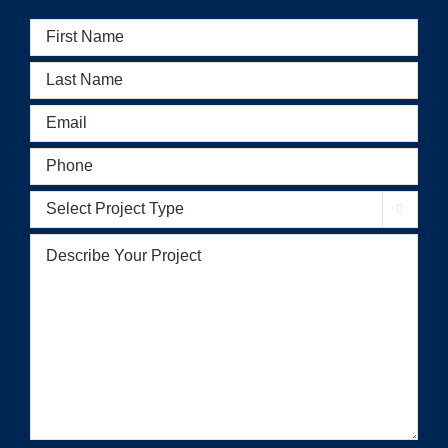
First
Name
(Required)
Last
Name
(Required)
Email
(Required)
Phone
(Required)
Select

Project
Type
(Required)
Describe
Your
Project
(Required)