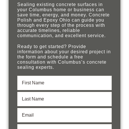
Sealing existing concrete surfaces in
your Columbus home or business can
save time, energy, and money. Concrete
Polish and Epoxy Ohio can guide you
through every step of the process with
accurate timelines, reliable
communication, and excellent service.
Ready to get started? Provide
information about your desired project in
the form and schedule a free
consultation with Columbus’s concrete
sealing experts.
First
Name
(Required)
Last
Name
(Required)
Email
(Required)
Phone
(Required)