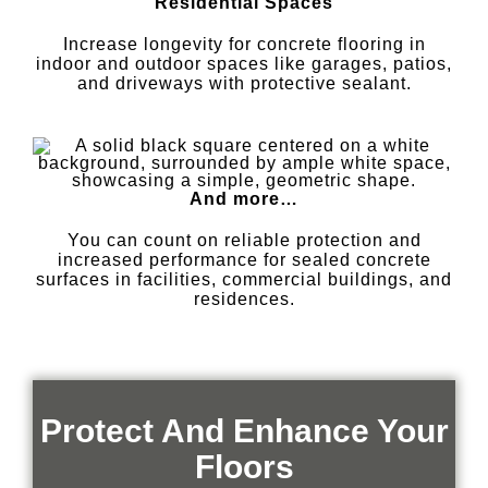
Residential Spaces
Increase longevity for concrete flooring in
indoor and outdoor spaces like garages, patios,
and driveways with protective sealant.
And more…
You can count on reliable protection and
increased performance for sealed concrete
surfaces in facilities, commercial buildings, and
residences.
Protect And Enhance Your
Floors