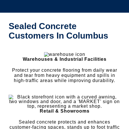
Sealed Concrete
Customers In Columbus
Warehouses & Industrial Facilities
Protect your concrete flooring from daily wear
and tear from heavy equipment and spills in
high-traffic areas while improving durability.
Retail & Showrooms
Sealed concrete protects and enhances
customer-facing spaces, stands up to foot traffic