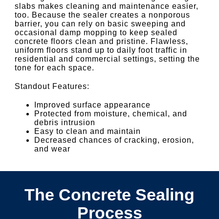
slabs makes cleaning and maintenance easier,
too. Because the sealer creates a nonporous
barrier, you can rely on basic sweeping and
occasional damp mopping to keep sealed
concrete floors clean and pristine. Flawless,
uniform floors stand up to daily foot traffic in
residential and commercial settings, setting the
tone for each space.
Standout Features:
Improved surface appearance
Protected from moisture, chemical, and
debris intrusion
Easy to clean and maintain
Decreased chances of cracking, erosion,
and wear
The Concrete Sealing
Process